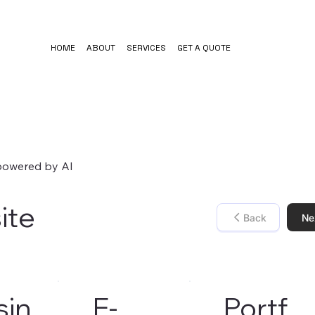
HOME
ABOUT
SERVICES
GET A QUOTE
 powered by AI
ite
Back
Ne
sin
E-
Portf