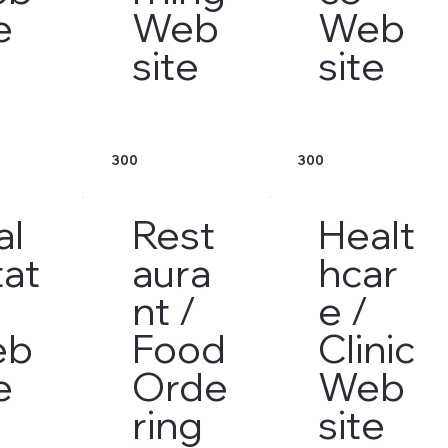
e
Web
Web
site
site
300
300
al
Rest
Healt
tat
aura
hcar
nt /
e /
eb
Food
Clinic
e
Orde
Web
ring
site