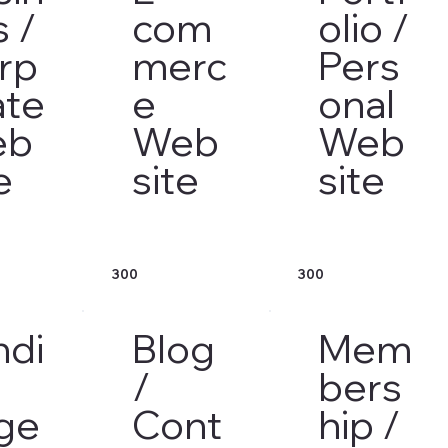
s /
com
olio /
rp
merc
Pers
ate
e
onal
eb
Web
Web
e
site
site
300
300
ndi
Blog
Mem
/
bers
ge
Cont
hip /