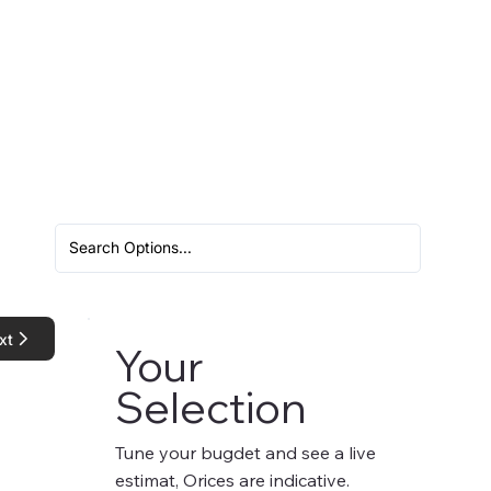
xt
Your
Selection
Tune your bugdet and see a live
estimat, Orices are indicative.