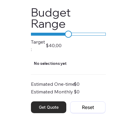
Budget
Range
Target
$40,00
:
No selections yet
Estimated One-time
$0
Estimated Monthly
$0
Reset
Get Quote