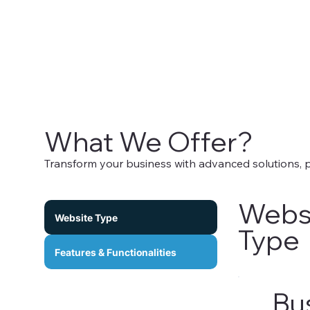
What We Offer?
Transform your business with advanced solutions,
Webs
Website Type
Type
Features & Functionalities
Bu