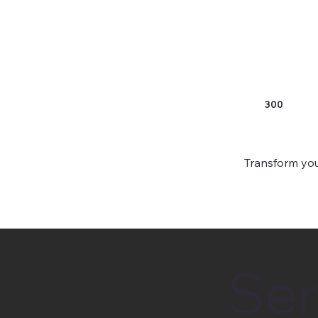
300
Transform you
Ser