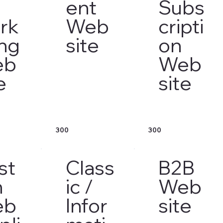
ent
Subs
rk
Web
cripti
ing
site
on
eb
Web
e
site
300
300
st
Class
B2B
m
ic /
Web
eb
Infor
site