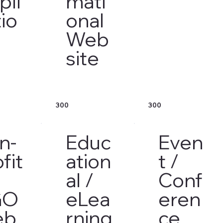
pli
mati
io
onal
Web
site
300
300
n-
Educ
Even
fit
ation
t /
al /
Conf
GO
eLea
eren
eb
rning
ce