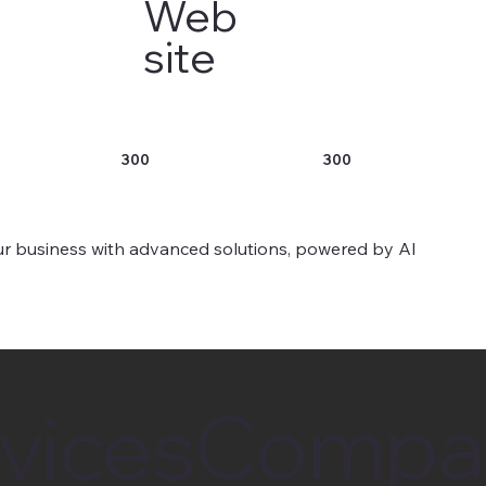
Web
site
300
300
r business with advanced solutions, powered by AI
Compa
Compa
vices